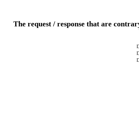
The request / response that are contrar
D
D
D